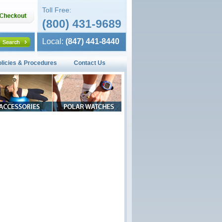
Toll Free:
(800) 431-9689
Local:
(847) 441-8440
olicies & Procedures
Contact Us