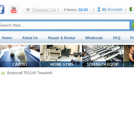
Shopping Cart
0 Items:
$0.00
Home
About Us
Repair & Rental
Wholesale
FAQ
P
Bodycraft TR1140 Treadmill