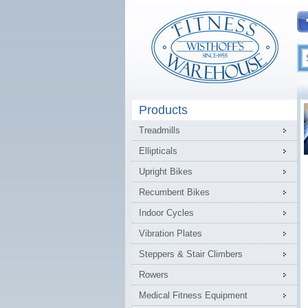
Products
Treadmills
Ellipticals
Upright Bikes
Recumbent Bikes
Indoor Cycles
Vibration Plates
Steppers & Stair Climbers
Rowers
Medical Fitness Equipment