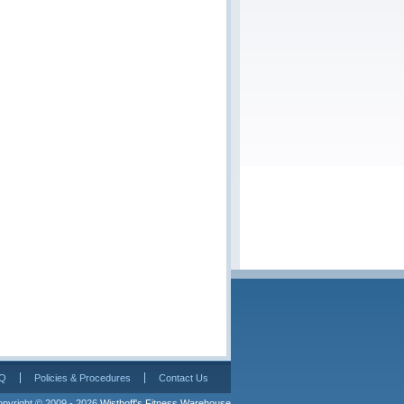
Q
Policies & Procedures
Contact Us
pyright © 2009 - 2026 
Wisthoff's Fitness Warehouse