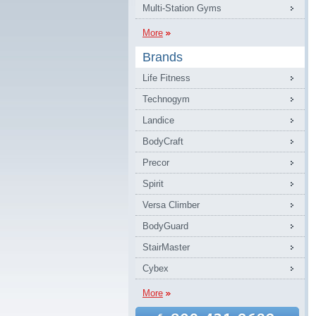
Multi-Station Gyms
More
Brands
Life Fitness
Technogym
Landice
BodyCraft
Precor
Spirit
Versa Climber
BodyGuard
StairMaster
Cybex
More