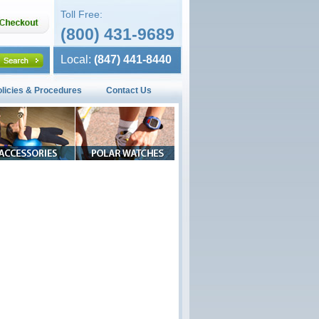
Toll Free:
(800) 431-9689
Local:
(847) 441-8440
olicies & Procedures
Contact Us