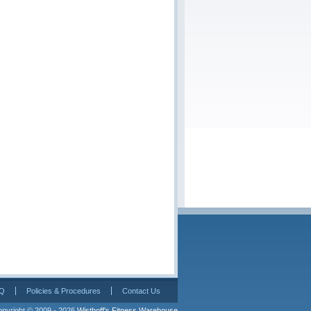
Q
Policies & Procedures
Contact Us
pyright © 2009 - 2026 
Wisthoff's Fitness Warehouse