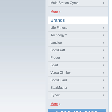
Multi-Station Gyms
More
Brands
Life Fitness
Technogym
Landice
BodyCraft
Precor
Spirit
Versa Climber
BodyGuard
StairMaster
Cybex
More