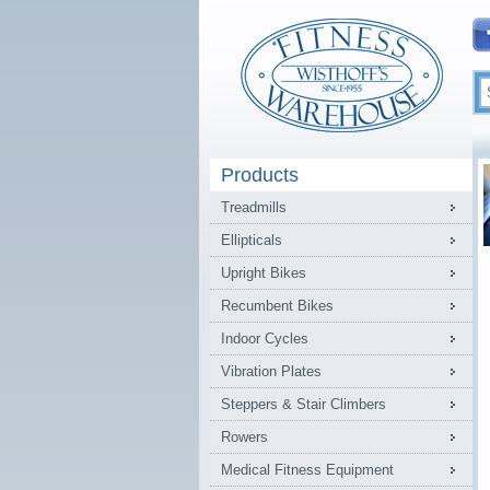
Products
Treadmills
Ellipticals
Upright Bikes
Recumbent Bikes
Indoor Cycles
Vibration Plates
Steppers & Stair Climbers
Rowers
Medical Fitness Equipment