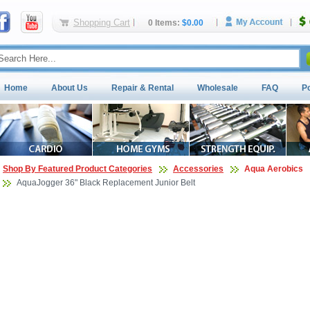
Shopping Cart
0 Items:
$0.00
Home
About Us
Repair & Rental
Wholesale
FAQ
P
Shop By Featured Product Categories
Accessories
Aqua Aerobics
AquaJogger 36" Black Replacement Junior Belt