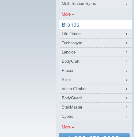
Multi-Station Gyms
More
Brands
Life Fitness
Technogym
Landice
BodyCraft
Precor
Spirit
Versa Climber
BodyGuard
StairMaster
Cybex
More