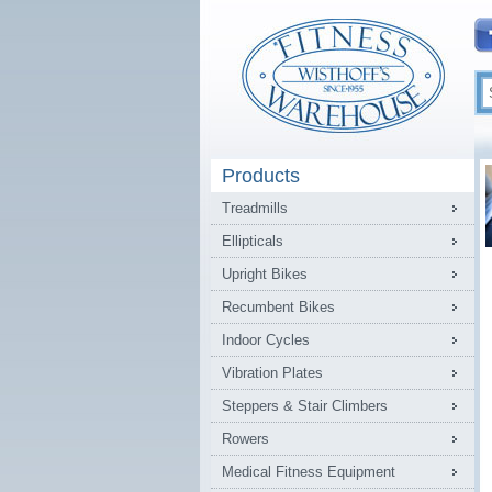
Products
Treadmills
Ellipticals
Upright Bikes
Recumbent Bikes
Indoor Cycles
Vibration Plates
Steppers & Stair Climbers
Rowers
Medical Fitness Equipment