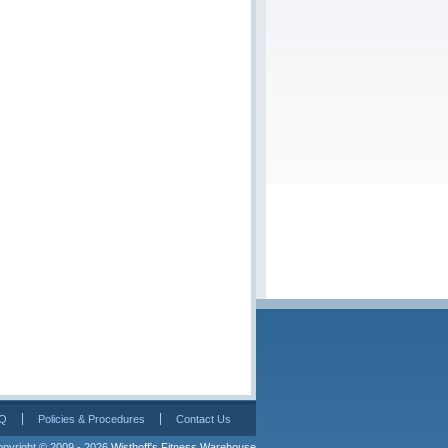
Q
Policies & Procedures
Contact Us
pyright © 2009 - 2026 
Wisthoff's Fitness Warehouse