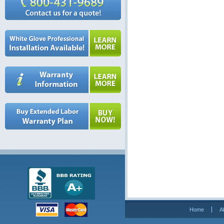
Home
A