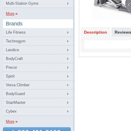
Multi-Station Gyms
More
Brands
Description
Review
Life Fitness
Technogym
Landice
BodyCraft
Precor
Spirit
Versa Climber
BodyGuard
StairMaster
Cybex
More