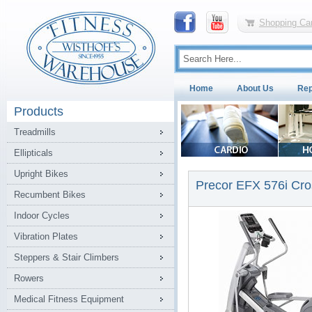
Shopping Car
Home
About Us
Rep
Products
Treadmills
Ellipticals
Upright Bikes
Precor EFX 576i Cros
Recumbent Bikes
Indoor Cycles
Vibration Plates
Steppers & Stair Climbers
Rowers
Medical Fitness Equipment