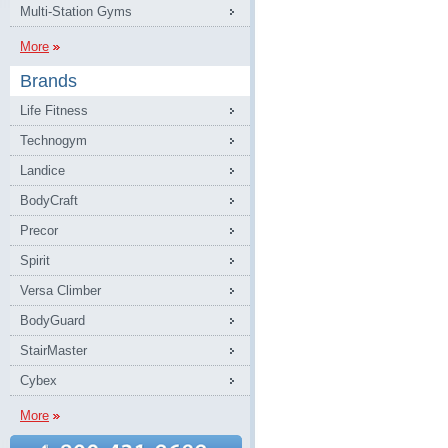
Multi-Station Gyms
More
Brands
Life Fitness
Technogym
Landice
BodyCraft
Precor
Spirit
Versa Climber
BodyGuard
StairMaster
Cybex
More