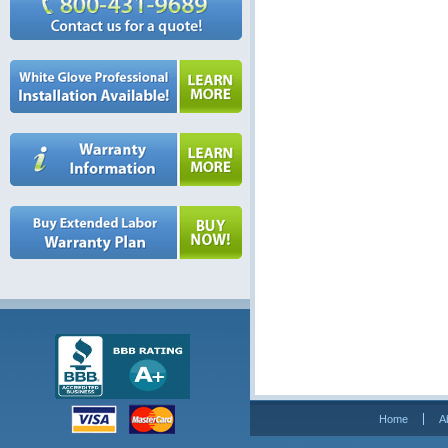
Home
A