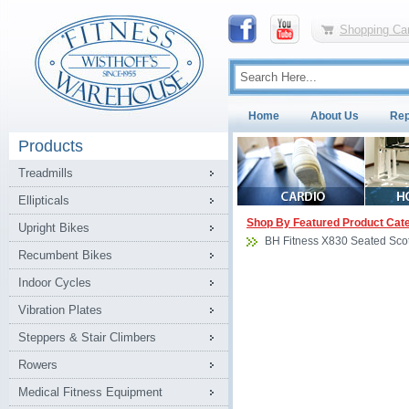
Shopping Car
Home
About Us
Rep
Products
Treadmills
Ellipticals
Shop By Featured Product Cat
Upright Bikes
BH Fitness X830 Seated Scot
Recumbent Bikes
Indoor Cycles
Vibration Plates
Steppers & Stair Climbers
Rowers
Medical Fitness Equipment