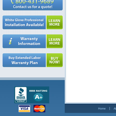
Home
A