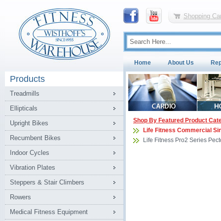
Shopping Car
Home
About Us
Rep
Products
Treadmills
Ellipticals
Shop By Featured Product Cat
Upright Bikes
Life Fitness Commercial Si
Recumbent Bikes
Life Fitness Pro2 Series Pec
Indoor Cycles
Vibration Plates
Steppers & Stair Climbers
Rowers
Medical Fitness Equipment