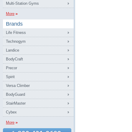
Multi-Station Gyms
More
Brands
Life Fitness
Technogym
Landice
BodyCraft
Precor
Spirit
Versa Climber
BodyGuard
StairMaster
Cybex
More