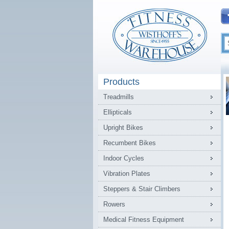
Products
Treadmills
Ellipticals
Upright Bikes
Recumbent Bikes
Indoor Cycles
Vibration Plates
Steppers & Stair Climbers
Rowers
Medical Fitness Equipment