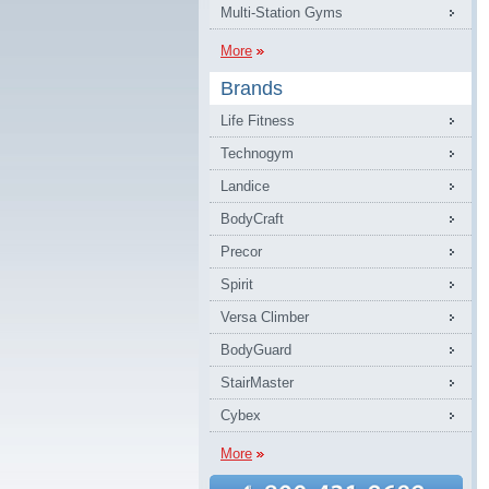
Multi-Station Gyms
More
Brands
Life Fitness
Technogym
Landice
BodyCraft
Precor
Spirit
Versa Climber
BodyGuard
StairMaster
Cybex
More