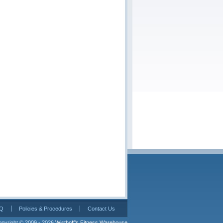
Q
Policies & Procedures
Contact Us
pyright © 2009 - 2026 
Wisthoff's Fitness Warehouse