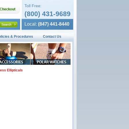
Toll Free:
(800) 431-9689
Local:
(847) 441-8440
olicies & Procedures
Contact Us
ness Ellipticals