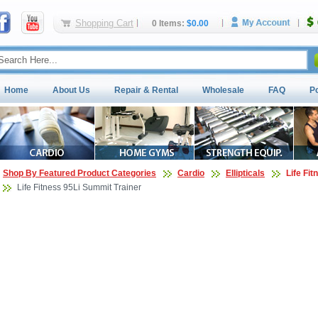
Shopping Cart
0 Items:
$0.00
Home
About Us
Repair & Rental
Wholesale
FAQ
P
Shop By Featured Product Categories
Cardio
Ellipticals
Life Fit
Life Fitness 95Li Summit Trainer