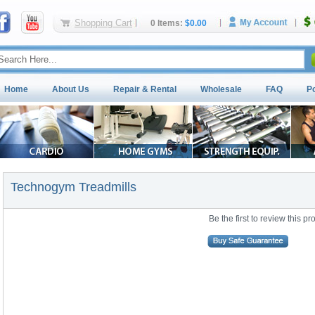
Shopping Cart
0 Items:
$0.00
Home
About Us
Repair & Rental
Wholesale
FAQ
P
Technogym Treadmills
Be the first to review this pr