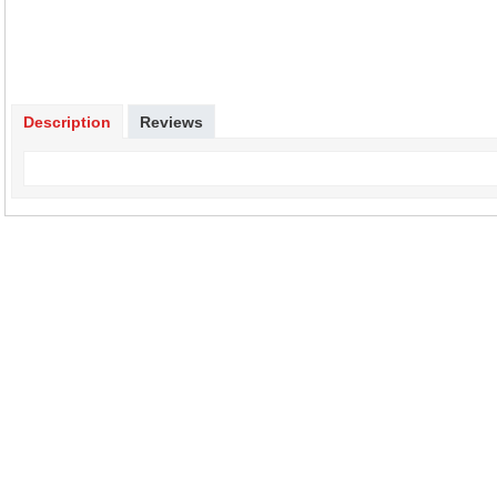
Description
Reviews