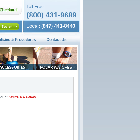
Toll Free:
(800) 431-9689
Local:
(847) 441-8440
olicies & Procedures
Contact Us
oduct.
Write a Review