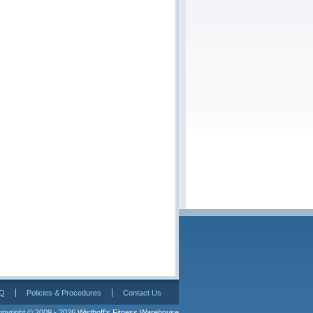
Q
Policies & Procedures
Contact Us
pyright © 2009 - 2026 
Wisthoff's Fitness Warehouse