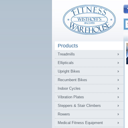
Products
Treadmills
Ellipticals
Upright Bikes
Recumbent Bikes
Indoor Cycles
Vibration Plates
Steppers & Stair Climbers
Rowers
Medical Fitness Equipment