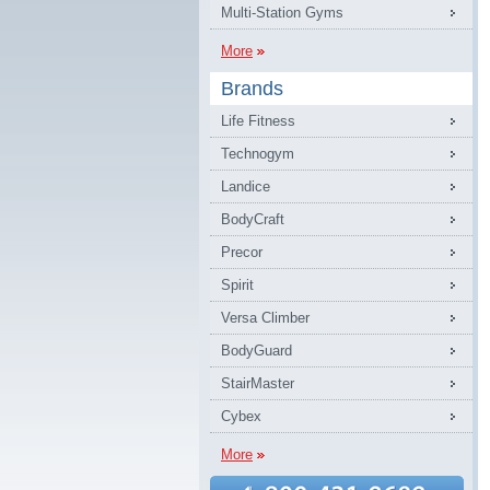
Multi-Station Gyms
More
Brands
Life Fitness
Technogym
Landice
BodyCraft
Precor
Spirit
Versa Climber
BodyGuard
StairMaster
Cybex
More