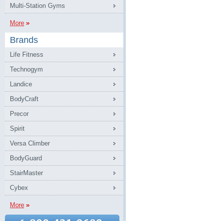
Multi-Station Gyms
More
Brands
Life Fitness
Technogym
Landice
BodyCraft
Precor
Spirit
Versa Climber
BodyGuard
StairMaster
Cybex
More