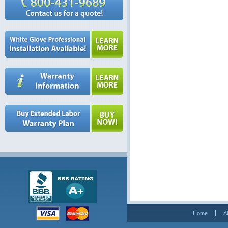
Home
A