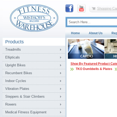
Shopping Car
Home
About Us
Rep
Products
Treadmills
Ellipticals
Shop By Featured Product Cat
Upright Bikes
TKO Dumbbells & Plates
Recumbent Bikes
Indoor Cycles
Vibration Plates
Steppers & Stair Climbers
Rowers
Medical Fitness Equipment