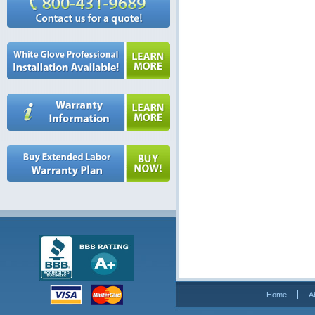
Home
A