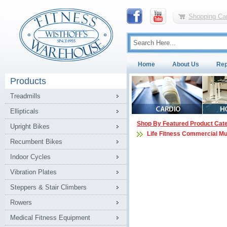
Shopping Car
Home
About Us
Rep
Products
Treadmills
Ellipticals
Shop By Featured Product Cat
Upright Bikes
Life Fitness Commercial Mu
Recumbent Bikes
Indoor Cycles
Vibration Plates
Steppers & Stair Climbers
Rowers
Medical Fitness Equipment