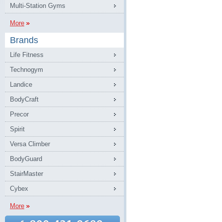
Multi-Station Gyms
More
Brands
Life Fitness
Technogym
Landice
BodyCraft
Precor
Spirit
Versa Climber
BodyGuard
StairMaster
Cybex
More