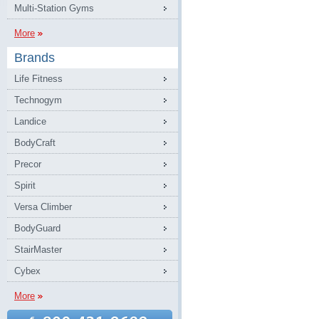
Multi-Station Gyms
More
Brands
Life Fitness
Technogym
Landice
BodyCraft
Precor
Spirit
Versa Climber
BodyGuard
StairMaster
Cybex
More