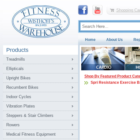
Shopping Car
Home
About Us
Rep
Products
Treadmills
Ellipticals
Shop By Featured Product Cat
Upright Bikes
Spri Resistance Exercise 
Recumbent Bikes
Indoor Cycles
Vibration Plates
Steppers & Stair Climbers
Rowers
Medical Fitness Equipment