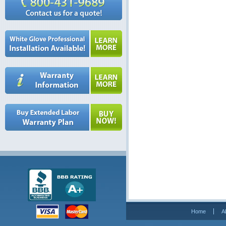
Home
A