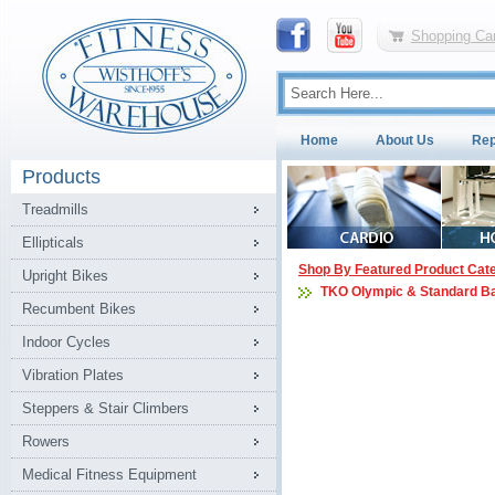
Shopping Car
Home
About Us
Rep
Products
Treadmills
Ellipticals
Shop By Featured Product Cat
Upright Bikes
TKO Olympic & Standard B
Recumbent Bikes
Indoor Cycles
Vibration Plates
Steppers & Stair Climbers
Rowers
Medical Fitness Equipment