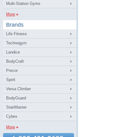
Multi-Station Gyms
More
Brands
Life Fitness
Technogym
Landice
BodyCraft
Precor
Spirit
Versa Climber
BodyGuard
StairMaster
Cybex
More