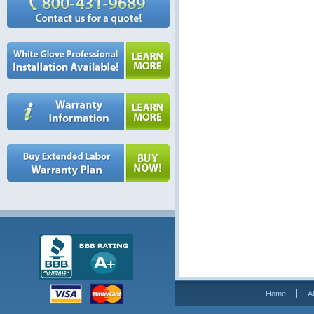
Home
A