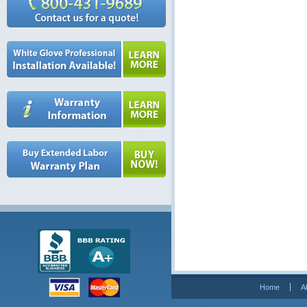
Home
A