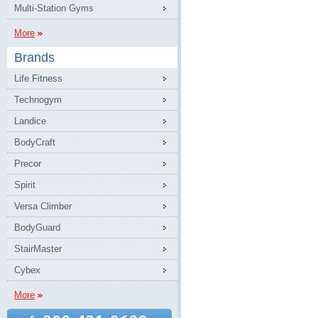
Multi-Station Gyms
More
Brands
Life Fitness
Technogym
Landice
BodyCraft
Precor
Spirit
Versa Climber
BodyGuard
StairMaster
Cybex
More