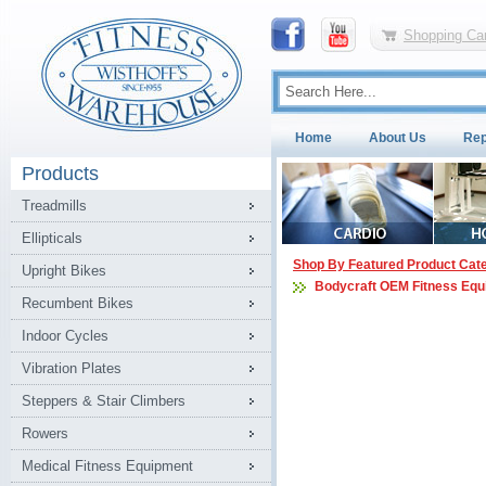
Shopping Car
Home
About Us
Rep
Products
Treadmills
Ellipticals
Shop By Featured Product Cat
Upright Bikes
Bodycraft OEM Fitness Equ
Recumbent Bikes
Indoor Cycles
Vibration Plates
Steppers & Stair Climbers
Rowers
Medical Fitness Equipment