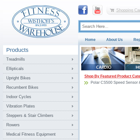
Shopping Car
Home
About Us
Rep
Products
Treadmills
Ellipticals
Shop By Featured Product Cat
Upright Bikes
Polar CS500 Speed Sensor 
Recumbent Bikes
Indoor Cycles
Vibration Plates
Steppers & Stair Climbers
Rowers
Medical Fitness Equipment