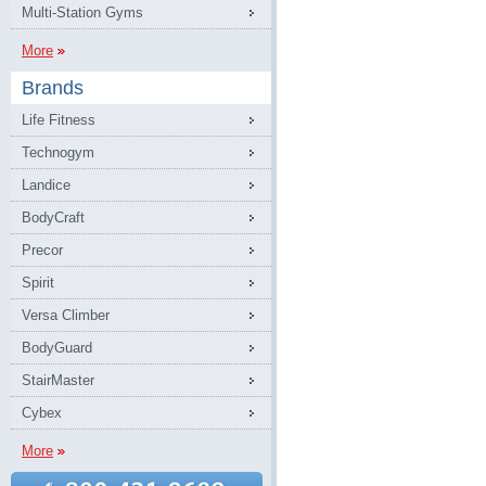
Multi-Station Gyms
More
Brands
Life Fitness
Technogym
Landice
BodyCraft
Precor
Spirit
Versa Climber
BodyGuard
StairMaster
Cybex
More