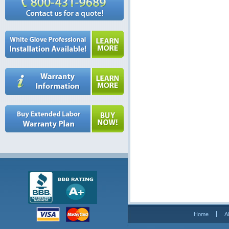
Home
A