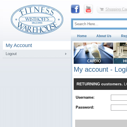
Shopping Car
Home
About Us
Rep
My Account
Logout
My account - Log
RETURNING customers.
LO
Username:
Password: