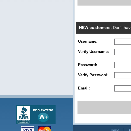
NEW customers.
Don't hav
Username:
Verify Username:
Password:
Verify Password:
Email:
Home
A