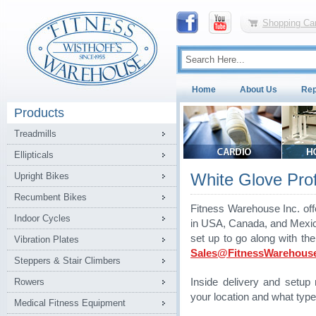
Shopping Car
Home
About Us
Rep
Products
Treadmills
Ellipticals
White Glove Profe
Upright Bikes
Recumbent Bikes
Fitness Warehouse Inc. off
Indoor Cycles
in USA, Canada, and Mexico.
set up to go along with th
Vibration Plates
Sales@FitnessWarehous
Steppers & Stair Climbers
Rowers
Inside delivery and setu
your location and what type
Medical Fitness Equipment