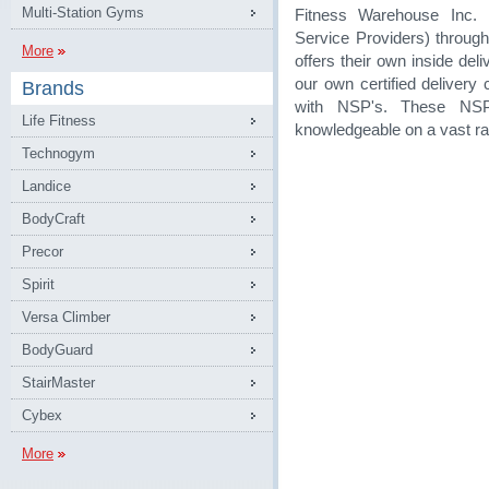
Multi-Station Gyms
Fitness Warehouse Inc. 
Service Providers) through
More
offers their own inside de
our own certified delivery
Brands
with NSP's. These NSP
Life Fitness
knowledgeable on a vast ra
Technogym
Landice
BodyCraft
Precor
Spirit
Versa Climber
BodyGuard
StairMaster
Cybex
More