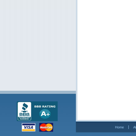
Home
A