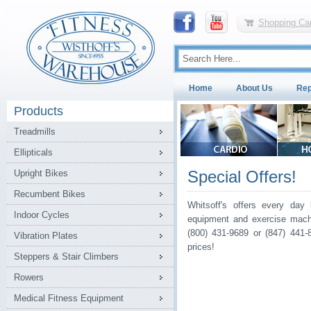
Shopping Car
Home
About Us
Rep
Products
Treadmills
Ellipticals
Special Offers!
Upright Bikes
Recumbent Bikes
Whitsoff's offers every day 
Indoor Cycles
equipment and exercise machi
(800) 431-9689 or (847) 441-
Vibration Plates
prices!
Steppers & Stair Climbers
Rowers
Medical Fitness Equipment