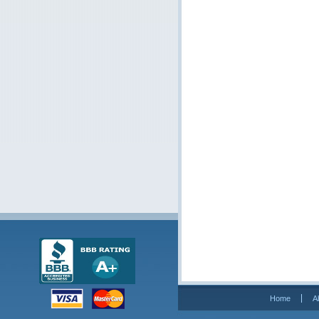
Home
A