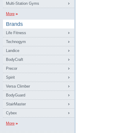
Multi-Station Gyms
More
Brands
Life Fitness
Technogym
Landice
BodyCraft
Precor
Spirit
Versa Climber
BodyGuard
StairMaster
Cybex
More