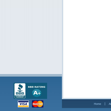
Home
A