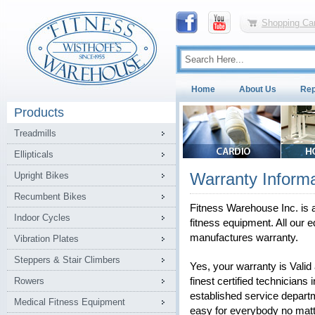
Shopping Car
Home
About Us
Rep
Products
Treadmills
Ellipticals
Warranty Informa
Upright Bikes
Recumbent Bikes
Fitness Warehouse Inc. is a
Indoor Cycles
fitness equipment. All our e
manufactures warranty.
Vibration Plates
Steppers & Stair Climbers
Yes, your warranty is Vali
Rowers
finest certified technicians 
established service depart
Medical Fitness Equipment
easy for everybody no matt