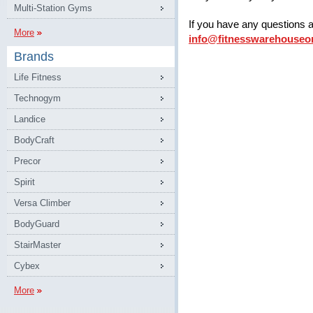
Multi-Station Gyms
If you have any questions 
More
info@fitnesswarehouseo
Brands
Life Fitness
Technogym
Landice
BodyCraft
Precor
Spirit
Versa Climber
BodyGuard
StairMaster
Cybex
More