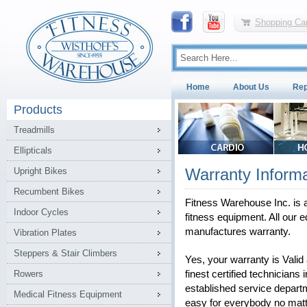
Shopping Car
Home
About Us
Rep
Products
Treadmills
Ellipticals
Warranty Informa
Upright Bikes
Recumbent Bikes
Fitness Warehouse Inc. is a
Indoor Cycles
fitness equipment. All our e
manufactures warranty.
Vibration Plates
Steppers & Stair Climbers
Yes, your warranty is Vali
Rowers
finest certified technicians 
established service depart
Medical Fitness Equipment
easy for everybody no matt