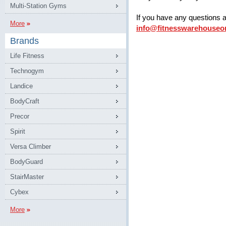
Multi-Station Gyms
If you have any questions 
More
info@fitnesswarehouseo
Brands
Life Fitness
Technogym
Landice
BodyCraft
Precor
Spirit
Versa Climber
BodyGuard
StairMaster
Cybex
More