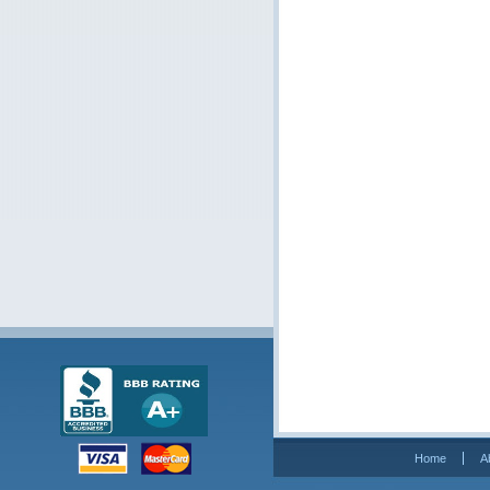
Home
A