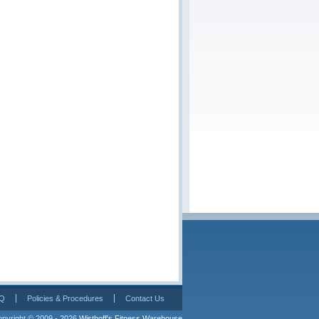
Q
Policies & Procedures
Contact Us
pyright © 2009 - 2026 
Wisthoff's Fitness Warehouse