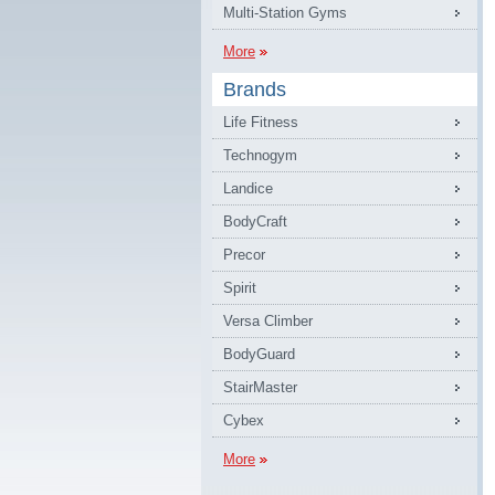
Multi-Station Gyms
More
Brands
Life Fitness
Technogym
Landice
BodyCraft
Precor
Spirit
Versa Climber
BodyGuard
StairMaster
Cybex
More