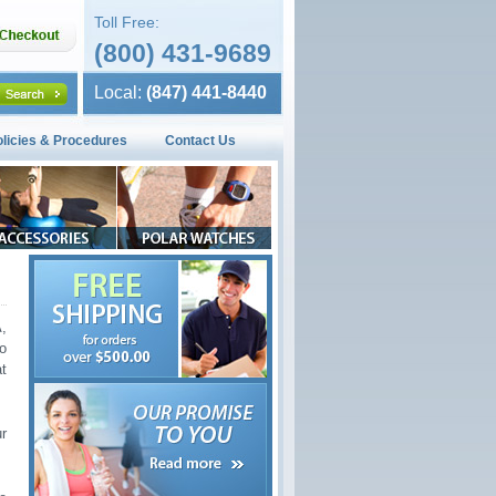
Toll Free:
(800) 431-9689
Local:
(847) 441-8440
olicies & Procedures
Contact Us
,
o
t
r