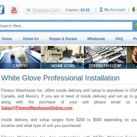
Shopping Cart
0 Items:
$0.00
Home
About Us
Repair & Rental
Wholesale
FAQ
P
White Glove Professional Installation
Fitness Warehouse Inc. offers inside delivery and setup to anywhere in USA
Canada, and Mexico. If you are in need of inside delivery and set up to g
along with the purchase of your unit please email us a
Sales@FitnessWarehouseOnline.com
Inside delivery and setup ranges from $200 to $500 depending on you
location and what type of unit you purchased.