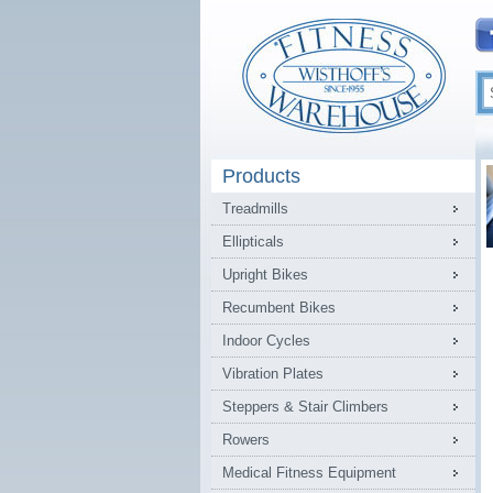
Products
Treadmills
Ellipticals
Upright Bikes
Recumbent Bikes
Indoor Cycles
Vibration Plates
Steppers & Stair Climbers
Rowers
Medical Fitness Equipment