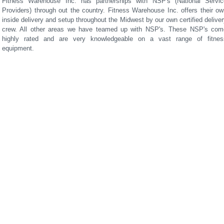
Fitness Warehouse Inc. has partnerships with NSP's (National Servic
Providers) through out the country. Fitness Warehouse Inc. offers their ow
inside delivery and setup throughout the Midwest by our own certified delive
crew. All other areas we have teamed up with NSP's. These NSP's com
highly rated and are very knowledgeable on a vast range of fitnes
equipment.