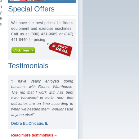
e
n
Special Offers
ry
e
We have the best prices for fitness
s
equipment and exercise machines!
Call us at (800) 431-9689 or (847)
441-8440 for pricing.
Testimonials
"I have really enjoyed doing
business with Fitness Warehouse.
The rep that I work with has bent
over backward to make sure that
deliveries are on time according to
when we needed them. Wouldn't use
anyone else!"
Debra B., Chicago, IL
Read more testimonials