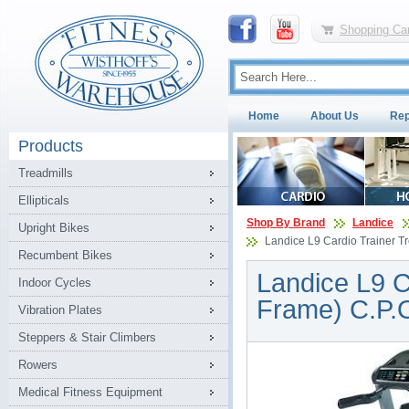
Shopping Car
Home
About Us
Rep
Products
Treadmills
Ellipticals
Shop By Brand
Landice
Upright Bikes
Landice L9 Cardio Trainer Tr
Recumbent Bikes
Landice L9 C
Indoor Cycles
Frame) C.P.
Vibration Plates
Steppers & Stair Climbers
Rowers
Medical Fitness Equipment