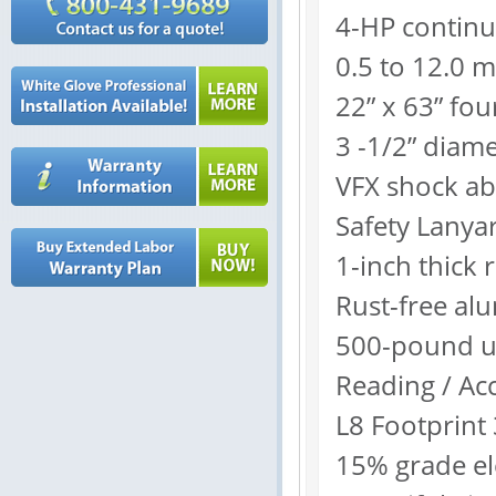
4-HP contin
0.5 to 12.0 
22” x 63” fou
3 -1/2” diame
VFX shock ab
Safety Lanya
1-inch thick 
Rust-free a
500-pound us
Reading / Ac
L8 Footprint 
15% grade ele