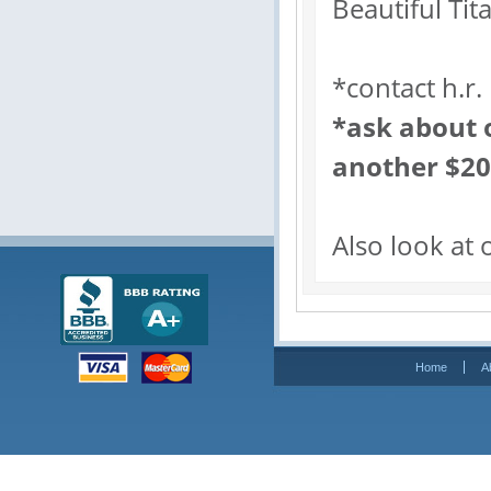
Beautiful Tit
*contact h.r.
*ask about o
another $2
Also look at 
Home
A