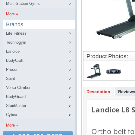
Multi-Station Gyms
More
Brands
Life Fitness
Technogym
Landice
Product Photos:
BodyCraft
Precor
Spirit
Versa Climber
Description
Review
BodyGuard
StairMaster
Landice L8 
Cybex
More
Ortho belt f