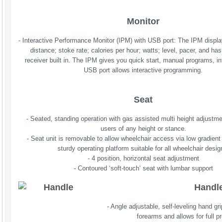
Monitor
- Interactive Performance Monitor (IPM) with USB port: The IPM displa
distance; stoke rate; calories per hour; watts; level, pacer, and has
receiver built in. The IPM gives you quick start, manual programs, int
USB port allows interactive programming.
Seat
- Seated, standing operation with gas assisted multi height adjustm
users of any height or stance.
- Seat unit is removable to allow wheelchair access via low gradient
sturdy operating platform suitable for all wheelchair desig
- 4 position, horizontal seat adjustment
- Contoured ‘soft-touch’ seat with lumbar support
Handl
- Angle adjustable, self-leveling hand gr
forearms and allows for full p