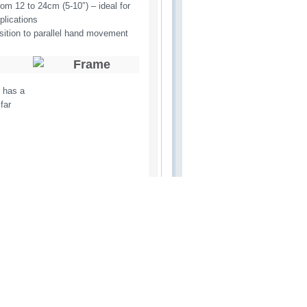
om 12 to 24cm (5-10″) – ideal for 
plications
sition to parallel hand movement
m has a
far