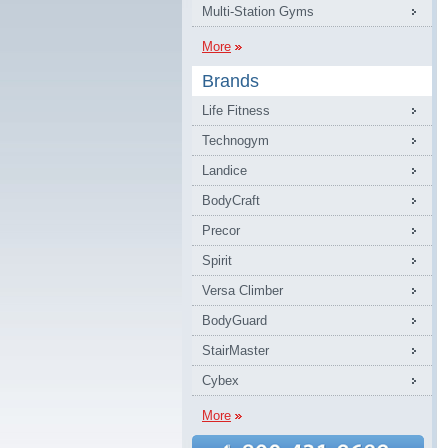
Multi-Station Gyms
More
Brands
Life Fitness
Technogym
Landice
BodyCraft
Precor
Spirit
Versa Climber
BodyGuard
StairMaster
Cybex
More