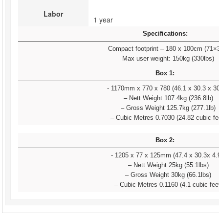
Labor
1 year 
Specifications:
Compact footprint – 180 x 100cm (71×
Max user weight: 150kg (330lbs)
Box 1:
- 1170mm x 770 x 780 (46.1 x 30.3 x 30
– Nett Weight 107.4kg (236.8lb)
– Gross Weight 125.7kg (277.1lb)
– Cubic Metres 0.7030 (24.82 cubic fe
Box 2:
- 1205 x 77 x 125mm (47.4 x 30.3x 4.
– Nett Weight 25kg (55.1lbs)
– Gross Weight 30kg (66.1lbs)
– Cubic Metres 0.1160 (4.1 cubic fee