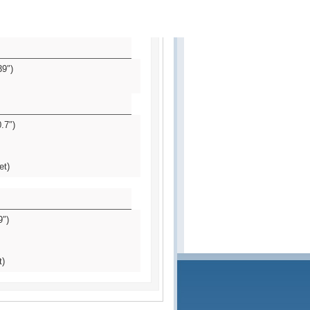
39″)
.7″)
et)
9″)
t)