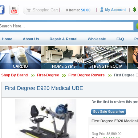
Shopping Cart
0 Items:
$0.00
Home
About Us
Repair & Rental
Wholesale
FAQ
P
Shop By Brand
First-Degree
First Degree Rowers
First Degree 
First Degree E920 Medical UBE
Be the first to review this pr
First Degree E920 Medic
Reg Pric:
$5,599.00