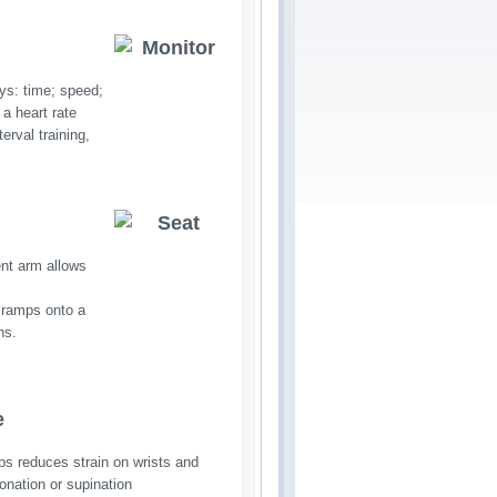
ys: time; speed;
 a heart rate
erval training,
ent arm allows
 ramps onto a 
ns.
e
ips reduces strain on wrists and
ronation or supination