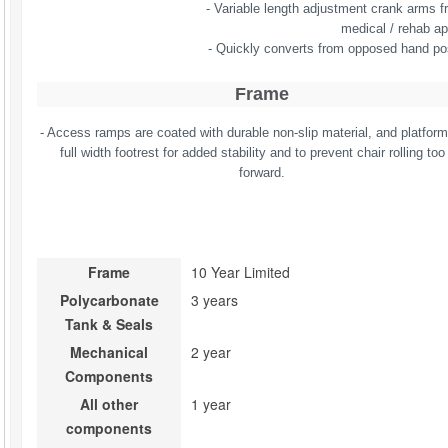
- Variable length adjustment crank arms fr
medical / rehab ap
- Quickly converts from opposed hand po
Frame
- Access ramps are coated with durable non-slip material, and platfor
full width footrest for added stability and to prevent chair rolling too 
forward.
Frame
10 Year Limited
Polycarbonate 
3 years
Tank & Seals
Mechanical 
2 year
Components
All other 
1 year
components