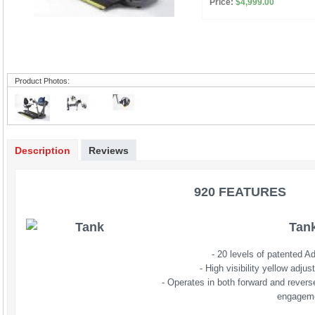
Price:
$4,999.00
Product Photos:
Description
Reviews
920 FEATURES 
Tan
- 20 levels of patented A
- High visibility yellow adj
- Operates in both forward and revers
engagem