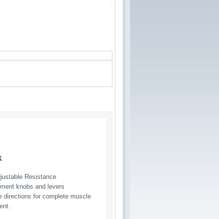
k
djustable Resistance
ustment knobs and levers
e directions for complete muscle 
ent.