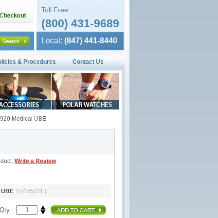
Toll Free:
(800) 431-9689
Local:
(847) 441-8440
olicies & Procedures
Contact Us
E920 Medical UBE
oduct.
Write a Review
al UBE
[ 0485221 ]
Qty :