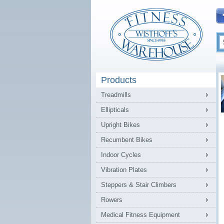
Products
Treadmills
Ellipticals
Upright Bikes
Recumbent Bikes
Indoor Cycles
Vibration Plates
Steppers & Stair Climbers
Rowers
Medical Fitness Equipment