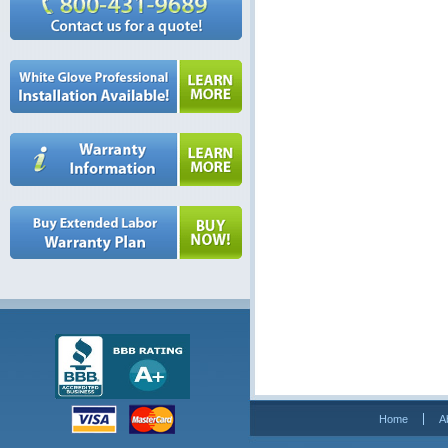
Home
A