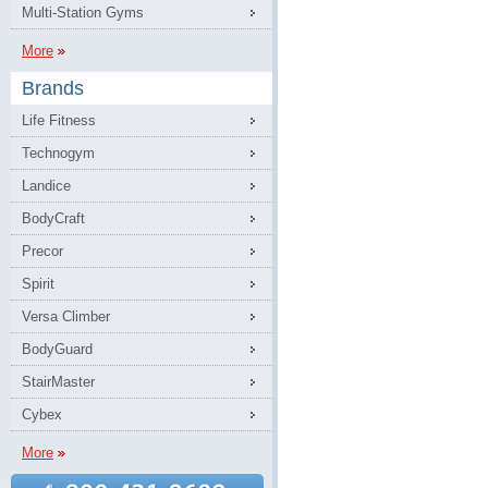
Multi-Station Gyms
More
Brands
Life Fitness
Technogym
Landice
BodyCraft
Precor
Spirit
Versa Climber
BodyGuard
StairMaster
Cybex
More