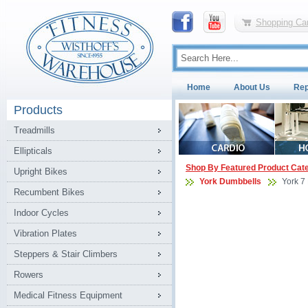
Shopping Car
Home
About Us
Rep
Products
Treadmills
Ellipticals
Shop By Featured Product Cat
Upright Bikes
York Dumbbells
York 7
Recumbent Bikes
Indoor Cycles
Vibration Plates
Steppers & Stair Climbers
Rowers
Medical Fitness Equipment