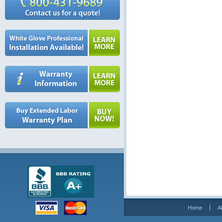
Home
A