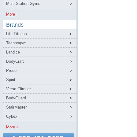
Multi-Station Gyms
More
Brands
Life Fitness
Technogym
Landice
BodyCraft
Precor
Spirit
Versa Climber
BodyGuard
StairMaster
Cybex
More