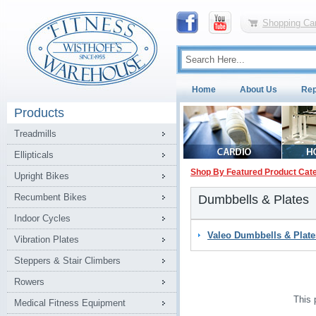
Shopping Car
Home
About Us
Rep
Products
Treadmills
Ellipticals
Shop By Featured Product Cat
Upright Bikes
Recumbent Bikes
Dumbbells & Plates
Indoor Cycles
Valeo Dumbbells & Plate
Vibration Plates
Steppers & Stair Climbers
Rowers
This 
Medical Fitness Equipment