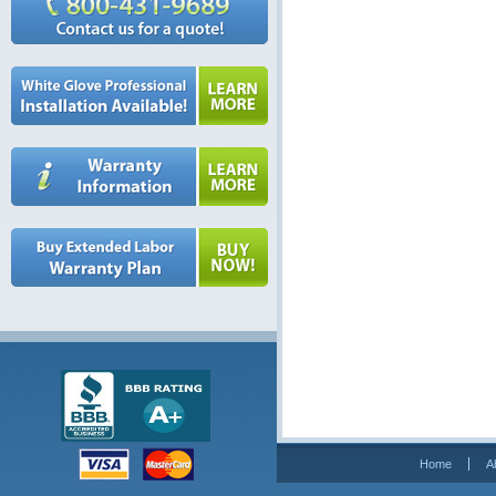
Home
A