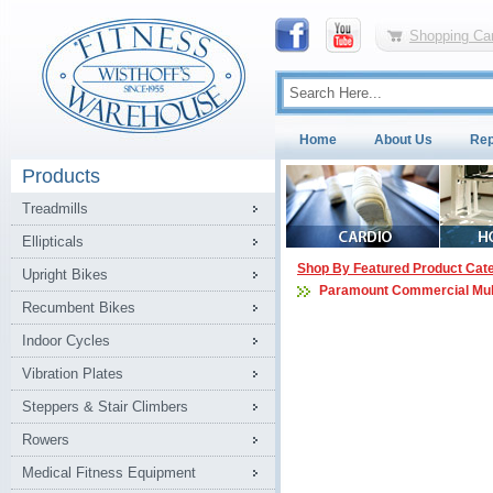
Shopping Car
Home
About Us
Rep
Products
Treadmills
Ellipticals
Shop By Featured Product Cat
Upright Bikes
Paramount Commercial Mul
Recumbent Bikes
Indoor Cycles
Vibration Plates
Steppers & Stair Climbers
Rowers
Medical Fitness Equipment