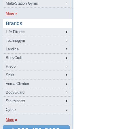
Multi-Station Gyms
More
Brands
Life Fitness
Technogym
Landice
BodyCraft
Precor
Spirit
Versa Climber
BodyGuard
StairMaster
Cybex
More