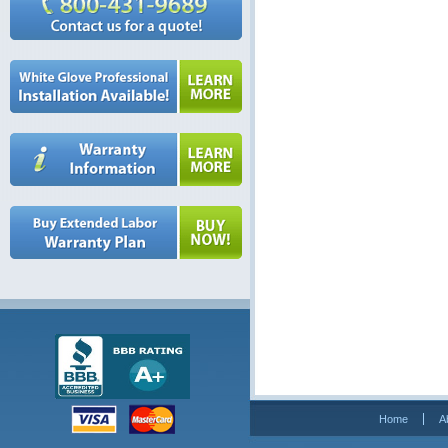
Home
A