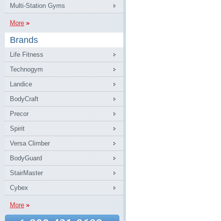
Multi-Station Gyms
More
Brands
Life Fitness
Technogym
Landice
BodyCraft
Precor
Spirit
Versa Climber
BodyGuard
StairMaster
Cybex
More