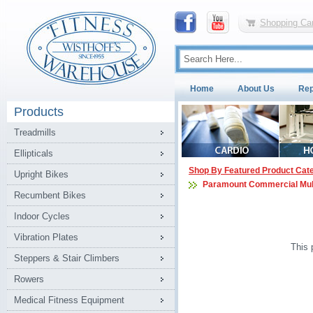
Shopping Car
Home
About Us
Rep
Products
Treadmills
Ellipticals
Shop By Featured Product Cat
Upright Bikes
Paramount Commercial Mul
Recumbent Bikes
Indoor Cycles
Vibration Plates
This 
Steppers & Stair Climbers
Rowers
Medical Fitness Equipment