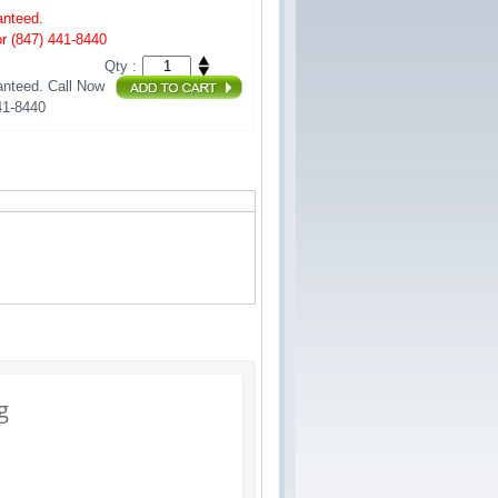
anteed.
r (847) 441-8440
Qty :
nteed. Call Now 
41-8440