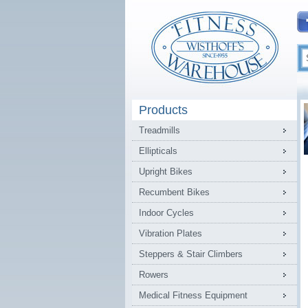
Products
Treadmills
Ellipticals
Upright Bikes
Recumbent Bikes
Indoor Cycles
Vibration Plates
Steppers & Stair Climbers
Rowers
Medical Fitness Equipment