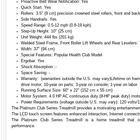
Proactive Belt Wear Notification:
Yes
Quick Start:
Yes
Rollers:
3.5" (9 cm) precision crowned steel rollers, front and bac
Side Handrails:
Yes
Speed Range:
0.5-12 mph (0.8-19 kph)
Step-Up Height:
10" (25 cm)
Unit Weight:
444 lbs (201 kg)
Welded Steel Frame, Front Roller Lift Wheels and Rear Levelers:
Width:
37" (94 cm)
Special Features:
Popular Health Club Model
Ergobar:
Yes
Shock Absorption :
-
Space Saving:
-
Warranty: (warranties outside the U.S. may vary)
Lifetime on fra
drive motor; 10-year on parts; 3-year on console; 1-year on labor
Running Surface Size:
60" x 22" (152 cm x 55 cm)
Motor System:
4.0 HP AC continuous duty (8-HP peak duty) motor
Power Requirements (voltage outside U.S. may vary):
120 volts/1
The Platinum Club Series Treadmill provides a motivating entertainme
The LCD touch screen features enhanced interaction, Internet connecti
The Platinum Club Series Treadmill is a home treadmill that of
performance.