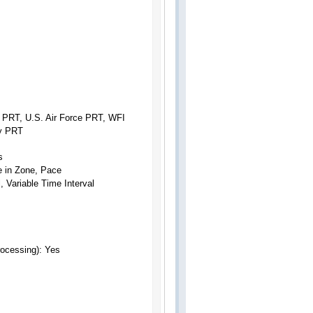
 PRT, U.S. Air Force PRT, WFI
my PRT
s
e in Zone, Pace
 Variable Time Interval
Processing):
Yes