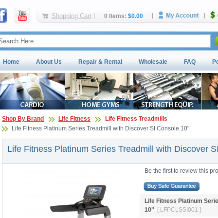
Shopping Cart
0 Items:
$0.00
Home
About Us
Repair & Rental
Wholesale
FAQ
P
Shop By Brand
Life Fitness
Life Fitness Treadmills
Life Fitness Platinum Series Treadmill with Discover SI Console 10"
Life Fitness Platinum Series Treadmill with Discover S
Be the first to review this pr
Life Fitness Platinum Seri
10" 
[ LFPCLSSI001 ]