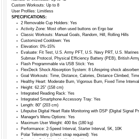
Custom Workouts: Up to 8
User Profiles: Limitless
SPECIFICATIONS:
2 Removable Cup Holders:
Yes
Activity Zone:
Most often used buttons on Ergo bar
Classic Workouts:
Manual Goals, Random, Hill, Rolling Hills
Customized Cooldown:
Yes
Elevation:
0%-15%
Evaluate:
Fit Test, U.S. Army PFT, U.S. Navy PRT, U.S. Marines
Submax Protocol, Physical Efficiency Battery (PEB), British Ar
Flash Programmable via USB Stick:
Yes
FlexDeck Shock Absorption System:
8 Lifespring shock absorber
Goal Workouts:
Time, Distance, Calories, Distance Climbed, Tim
Healthy Heart:
Moderate Burn, Vigorous Burn, Fixed Time Interval,
Height:
62.25" (158 cm)
Integrated Reading Rack:
Yes
Integrated Smartphone Accessory Tray:
Yes
Length:
80" (203 cm)
Lifepulse Digital Heart Rate Monitoring with DSP (Digital Signal 
Manager's Menu Options:
Yes
Maximum User Weight:
400 lbs (180 kg)
Performance:
2-Speed Interval, Starter Interval, 5K, 10K
Polar Telemetry (chest strap required):
Yes