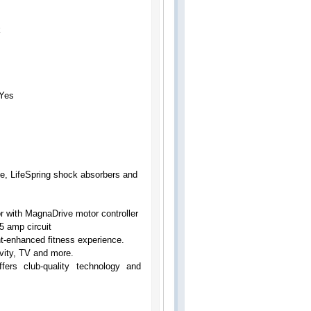
k
Yes
me, LifeSpring shock absorbers and
 with MagnaDrive motor controller
5 amp circuit
nt-enhanced fitness experience.
vity, TV and more.
fers club-quality technology and