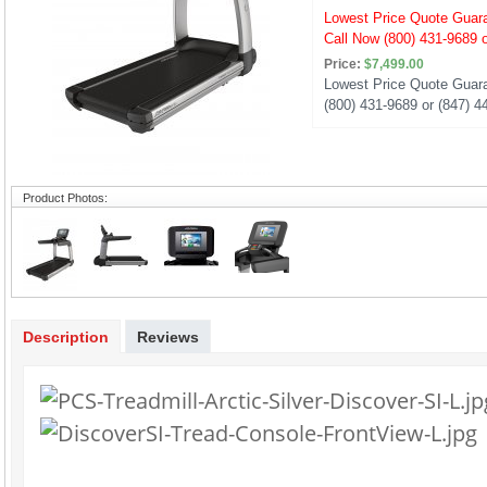
Lowest Price Quote Guar
Call Now (800) 431-9689 o
Price:
$7,499.00
Lowest Price Quote Guara
(800) 431-9689 or (847) 4
Product Photos:
Description
Reviews