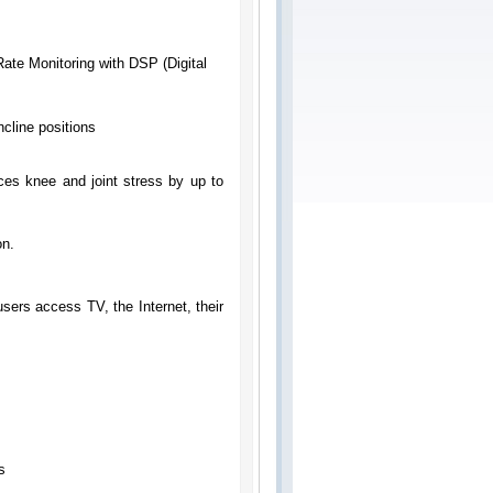
 Rate Monitoring with DSP (Digital
cline positions
s knee and joint stress by up to
on.
ers access TV, the Internet, their
s