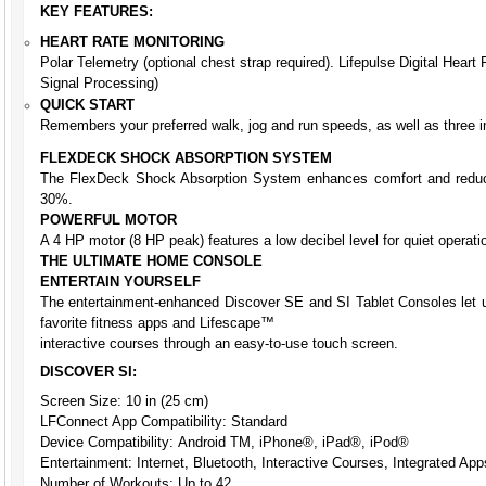
KEY FEATURES:
HEART RATE MONITORING
Polar Telemetry (optional chest strap required). Lifepulse Digital Heart
Signal Processing)
QUICK START
Remembers your preferred walk, jog and run speeds, as well as three in
FLEXDECK SHOCK ABSORPTION SYSTEM
The FlexDeck Shock Absorption System enhances comfort and reduce
30%.
POWERFUL MOTOR
A 4 HP motor (8 HP peak) features a low decibel level for quiet operati
THE ULTIMATE HOME CONSOLE
ENTERTAIN YOURSELF
The entertainment-enhanced Discover SE and SI Tablet Consoles let us
favorite fitness apps and Lifescape™
interactive courses through an easy-to-use touch screen.
DISCOVER SI:
Screen Size: 10 in (25 cm)
LFConnect App Compatibility: Standard
Device Compatibility: Android TM, iPhone®, iPad®, iPod®
Entertainment: Internet, Bluetooth, Interactive Courses, Integrated App
Number of Workouts: Up to 42