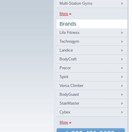
Multi-Station Gyms
More
Brands
Life Fitness
Technogym
Landice
BodyCraft
Precor
Spirit
Versa Climber
BodyGuard
StairMaster
Cybex
More