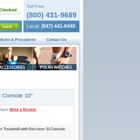
Toll Free:
(800) 431-9689
Local:
(847) 441-8440
olicies & Procedures
Contact Us
I Console 10"
oduct.
Write a Review
es Treadmill with Discover SI Console