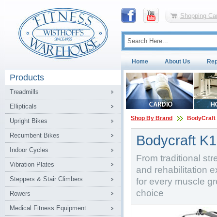
Shopping Car
Home
About Us
Rep
Products
Treadmills
Ellipticals
Shop By Brand
BodyCraft
Upright Bikes
Recumbent Bikes
Bodycraft K1
Indoor Cycles
From traditional stre
Vibration Plates
and rehabilitation e
Steppers & Stair Climbers
for every muscle gr
choice
Rowers
Medical Fitness Equipment