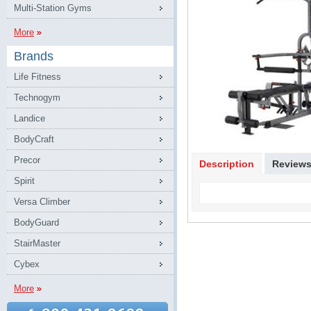
Multi-Station Gyms
More
Brands
Life Fitness
Technogym
Landice
BodyCraft
Precor
Description
Review
Spirit
Versa Climber
BodyGuard
StairMaster
Cybex
More