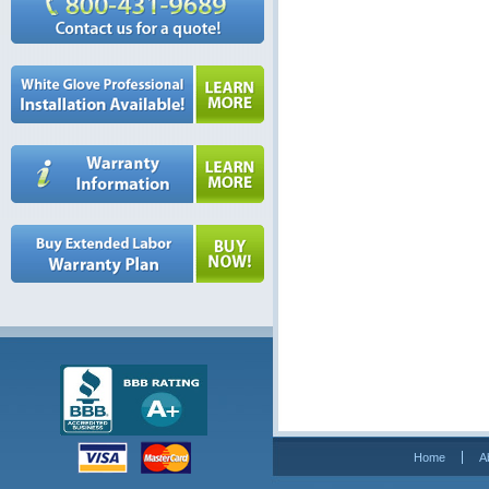
Home
A