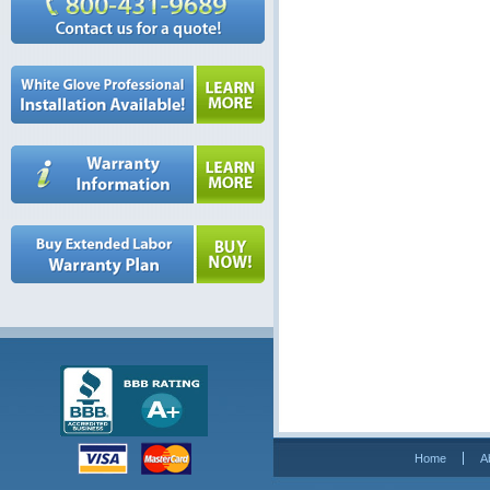
Home
A