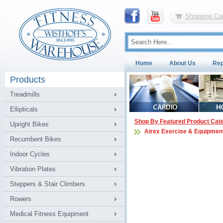
Shopping Car
Home
About Us
Rep
Products
Treadmills
Ellipticals
Shop By Featured Product Cat
Upright Bikes
Airex Exercise & Equipment
Recumbent Bikes
Indoor Cycles
Vibration Plates
Steppers & Stair Climbers
Rowers
Medical Fitness Equipment