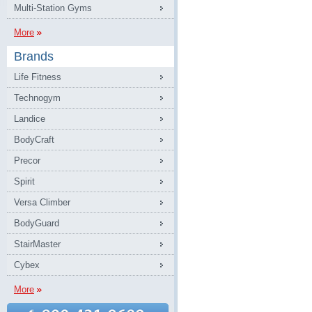
Multi-Station Gyms
More
Brands
Life Fitness
Technogym
Landice
BodyCraft
Precor
Spirit
Versa Climber
BodyGuard
StairMaster
Cybex
More