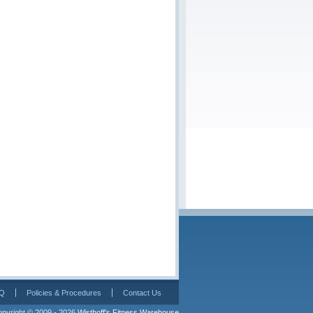
Q
Policies & Procedures
Contact Us
pyright © 2009 - 2026 
Wisthoff's Fitness Warehouse