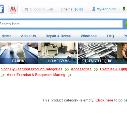
Shopping Cart
0 Items:
$0.00
Home
About Us
Repair & Rental
Wholesale
FAQ
P
Shop By Featured Product Categories
Accessories
Exercise & Equi
Airex Exercise & Equipment Matting
This product category is empty.
Click here
to go ba