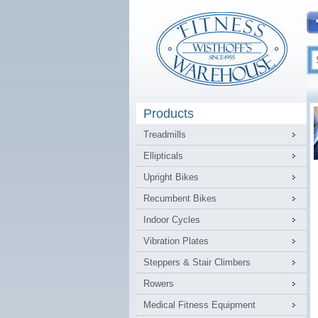
Products
Treadmills
Ellipticals
Upright Bikes
Recumbent Bikes
Indoor Cycles
Vibration Plates
Steppers & Stair Climbers
Rowers
Medical Fitness Equipment