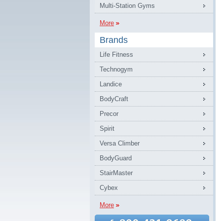
Multi-Station Gyms
More
Brands
Life Fitness
Technogym
Landice
BodyCraft
Precor
Spirit
Versa Climber
BodyGuard
StairMaster
Cybex
More