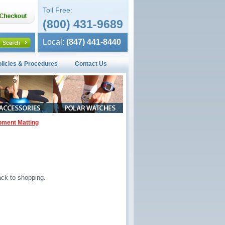
Toll Free:
(800) 431-9689
Local:
(847) 441-8440
olicies & Procedures
Contact Us
pment Matting
ck to shopping.