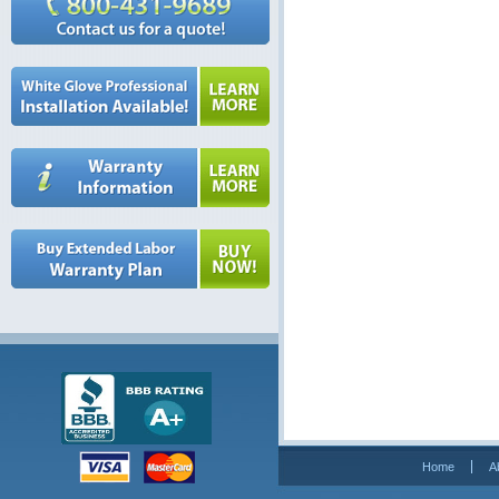
Home
A