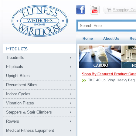
Shopping Car
Home
About Us
Rep
Products
Treadmills
Ellipticals
Shop By Featured Product Cat
Upright Bikes
TKO 40 Lb. Vinyl Heavy Bag
Recumbent Bikes
Indoor Cycles
Vibration Plates
Steppers & Stair Climbers
Rowers
Medical Fitness Equipment