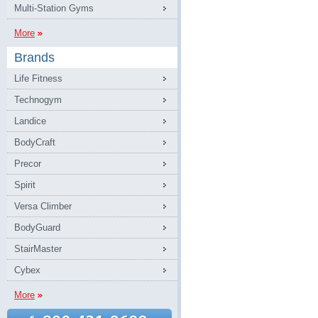
Multi-Station Gyms
More
Brands
Life Fitness
Technogym
Landice
BodyCraft
Precor
Spirit
Versa Climber
BodyGuard
StairMaster
Cybex
More