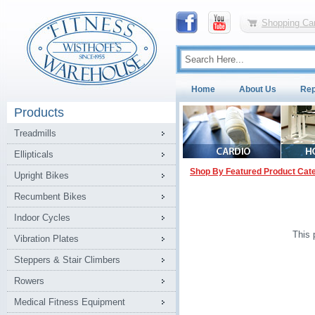
Shopping Car
Home
About Us
Rep
Products
Treadmills
Ellipticals
Shop By Featured Product Cat
Upright Bikes
Recumbent Bikes
Indoor Cycles
This 
Vibration Plates
Steppers & Stair Climbers
Rowers
Medical Fitness Equipment