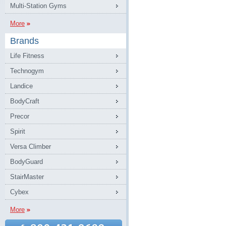
Multi-Station Gyms
More
Brands
Life Fitness
Technogym
Landice
BodyCraft
Precor
Spirit
Versa Climber
BodyGuard
StairMaster
Cybex
More