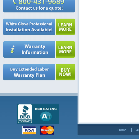
Home
A