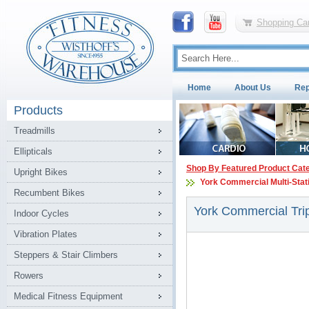
Shopping Car
Home
About Us
Rep
Products
Treadmills
Ellipticals
Shop By Featured Product Cat
Upright Bikes
York Commercial Multi-Sta
Recumbent Bikes
York Commercial Tri
Indoor Cycles
Vibration Plates
Steppers & Stair Climbers
Rowers
Medical Fitness Equipment