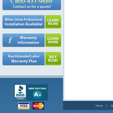
Home
A