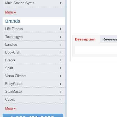
Multi-Station Gyms
More
Brands
Life Fitness
Technogym
Description
Review
Landice
BodyCraft
Precor
Spirit
Versa Climber
BodyGuard
StairMaster
Cybex
More