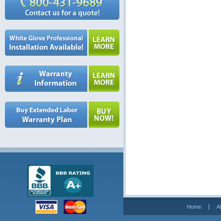
Home
A