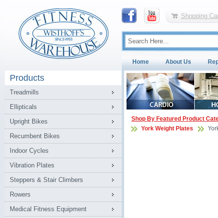
Shopping Car
Home
About Us
Rep
Products
Treadmills
Ellipticals
Shop By Featured Product Cat
Upright Bikes
York Weight Plates
Yor
Recumbent Bikes
Indoor Cycles
Vibration Plates
Steppers & Stair Climbers
Rowers
Medical Fitness Equipment