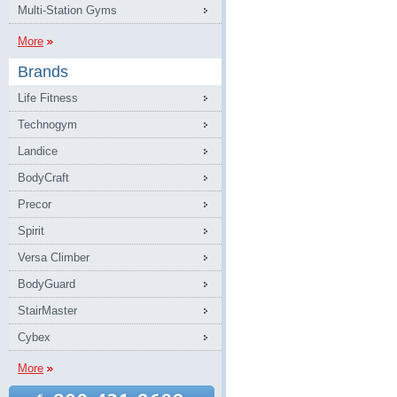
Multi-Station Gyms
More
Brands
Life Fitness
Technogym
Landice
BodyCraft
Precor
Spirit
Versa Climber
BodyGuard
StairMaster
Cybex
More