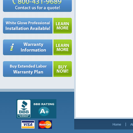
Home
A