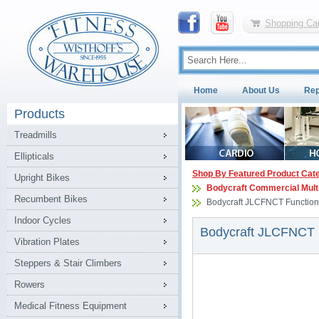
Shopping Car
Home
About Us
Rep
Products
Treadmills
Ellipticals
Shop By Featured Product Cat
Upright Bikes
Bodycraft Commercial Mult
Recumbent Bikes
Bodycraft JLCFNCT Function
Indoor Cycles
Bodycraft JLCFNCT 
Vibration Plates
Steppers & Stair Climbers
Rowers
Medical Fitness Equipment