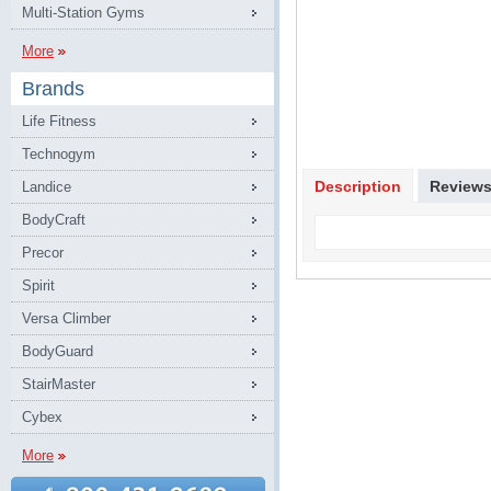
Multi-Station Gyms
More
Brands
Life Fitness
Technogym
Description
Review
Landice
BodyCraft
Precor
Spirit
Versa Climber
BodyGuard
StairMaster
Cybex
More