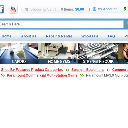
Shopping Cart
0 Items:
$0.00
Home
About Us
Repair & Rental
Wholesale
FAQ
P
Shop By Featured Product Categories
Strength Equipment
Commerci
Paramount Commercial Multi-Station Gyms
Paramount MP3.0 Multi-St