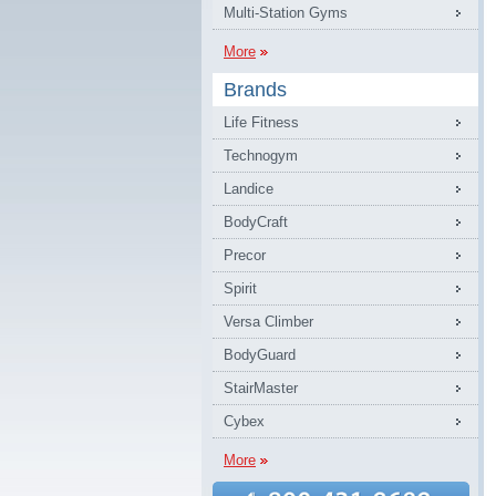
Multi-Station Gyms
More
Brands
Life Fitness
Technogym
Landice
BodyCraft
Precor
Spirit
Versa Climber
BodyGuard
StairMaster
Cybex
More