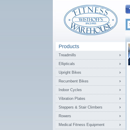
Products
Treadmills
Ellipticals
Upright Bikes
Recumbent Bikes
Indoor Cycles
Vibration Plates
Steppers & Stair Climbers
Rowers
Medical Fitness Equipment