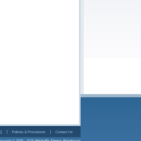
Q
Policies & Procedures
Contact Us
pyright © 2009 - 2026 
Wisthoff's Fitness Warehouse