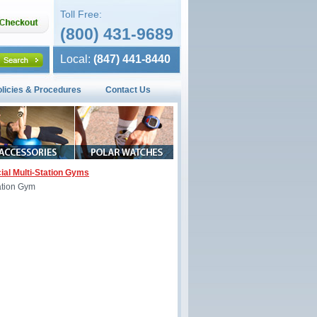
Toll Free:
(800) 431-9689
Local:
(847) 441-8440
olicies & Procedures
Contact Us
al Multi-Station Gyms
ation Gym