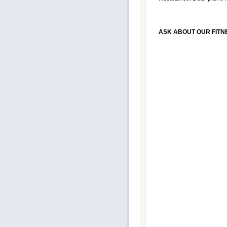
ASK ABOUT OUR FITN