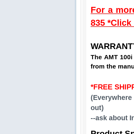
For a mor
835 *Click
WARRANT
The AMT 100i 
from the manu
*FREE SHIP
(Everywhere 
out)
--ask about I
Product Sp