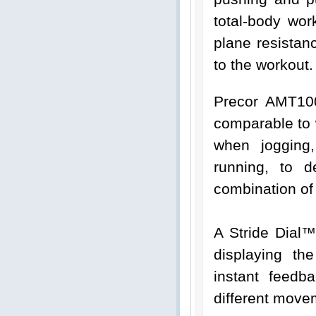
total-body wor
plane resistan
to the workout.
Precor AMT100
comparable to 
when jogging,
running, to d
combination of
A Stride Dial™
displaying th
instant feed
different move