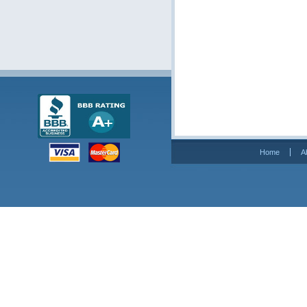
Home
A