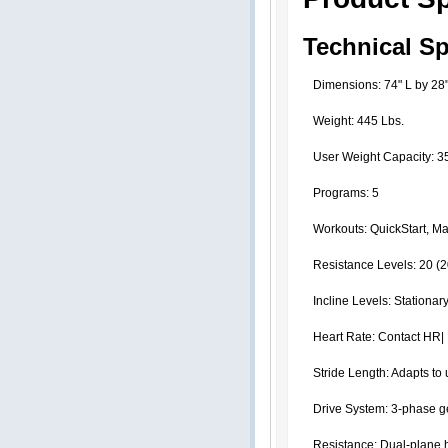
Technical Sp
Dimensions: 74" L by 28
Weight: 445 Lbs.
User Weight Capacity: 3
Programs: 5
Workouts: QuickStart, Man
Resistance Levels: 20 (
Incline Levels: Stationar
Heart Rate: Contact HR|
Stride Length: Adapts to 
Drive System: 3-phase ge
Resistance: Dual-plane ho