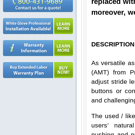
replaced wit
moreover, we
DESCRIPTION
As versatile a
(AMT) from Pr
adjust stride l
buttons or con
and challengin
The used / li
users’ natura
pushing and p