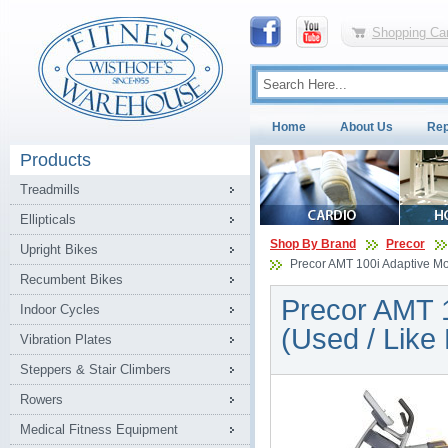
Shopping Car
Home
About Us
Rep
Products
Treadmills
Ellipticals
Shop By Brand
Precor
Upright Bikes
Precor AMT 100i Adaptive Moti
Recumbent Bikes
Precor AMT 10
Indoor Cycles
(Used / Like
Vibration Plates
Steppers & Stair Climbers
Rowers
Medical Fitness Equipment