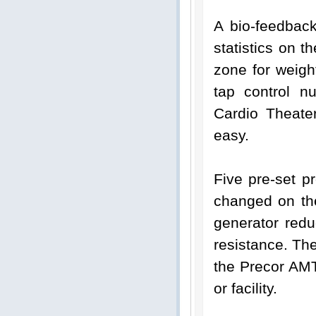
A bio-feedbac
statistics on th
zone for weigh
tap control n
Cardio Theate
easy.
Five pre-set p
changed on the
generator redu
resistance. Th
the Precor AMT
or facility.