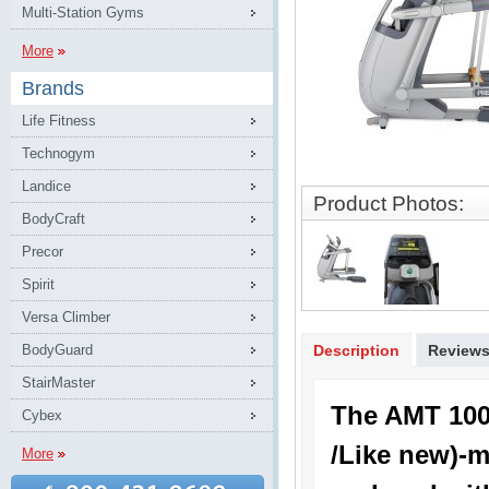
Multi-Station Gyms
More
Brands
Life Fitness
Technogym
Landice
Product Photos:
BodyCraft
Precor
Spirit
Versa Climber
BodyGuard
Description
Review
StairMaster
The AMT 10
Cybex
/Like new)-m
More