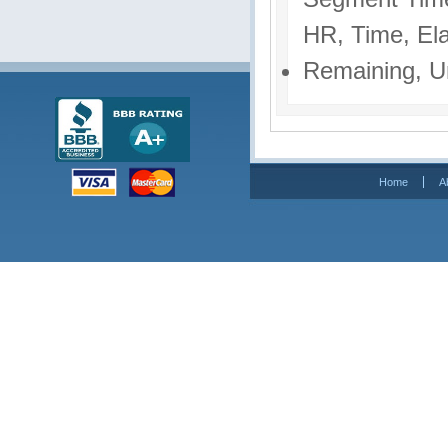
HR, Time, El
Remaining, U
Home
A