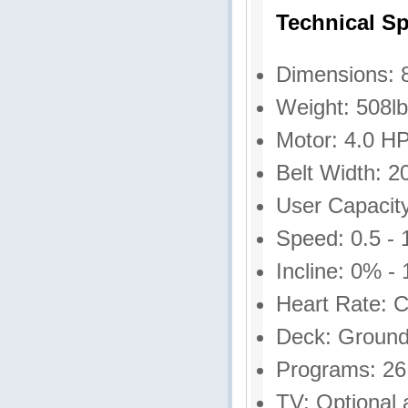
Technical Sp
Dimensions: 8
Weight: 508l
Motor: 4.0 H
Belt Width: 2
User Capacity
Speed: 0.5 -
Incline: 0% -
Heart Rate: C
Deck: Ground
Programs: 26
TV: Optional 