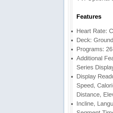
Features
Heart Rate: C
Deck: Ground
Programs: 26
Additional F
Series Displa
Display Read
Speed, Calori
Distance, Ele
Incline, Lang
Segment Time