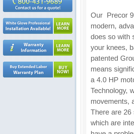
Our Precor 95
modern, advan
does so with s
your knees, b
patented Grou
means signifi
a 4.0 HP moto
Technology, w
movements, a
There are 26 
which are int
have a proble