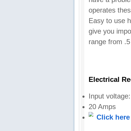
operates thes
Easy to use h
give you impo
range from .5
Electrical R
Input voltage
20 Amps
Click here