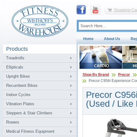
Shopping Car
Home
About Us
Rep
Products
Treadmills
Ellipticals
Shop By Brand
Precor
Upright Bikes
Precor C956i Experience Com
Recumbent Bikes
Precor C956i
Indoor Cycles
(Used / Like
Vibration Plates
Steppers & Stair Climbers
Rowers
Medical Fitness Equipment