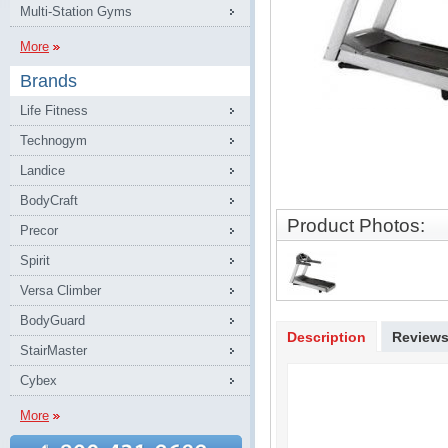
Multi-Station Gyms
More
Brands
Life Fitness
Technogym
Landice
BodyCraft
Product Photos:
Precor
Spirit
Versa Climber
BodyGuard
Description
Review
StairMaster
Cybex
More