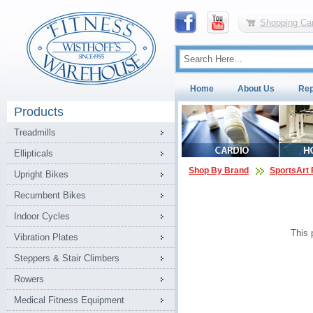
Shopping Car
Home
About Us
Rep
Products
Treadmills
Ellipticals
Shop By Brand
SportsArt 
Upright Bikes
Recumbent Bikes
Indoor Cycles
This 
Vibration Plates
Steppers & Stair Climbers
Rowers
Medical Fitness Equipment