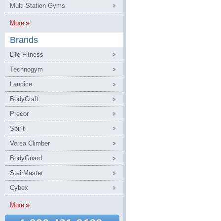
Multi-Station Gyms
More
Brands
Life Fitness
Technogym
Landice
BodyCraft
Precor
Spirit
Versa Climber
BodyGuard
StairMaster
Cybex
More