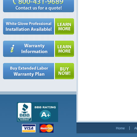
Home
A