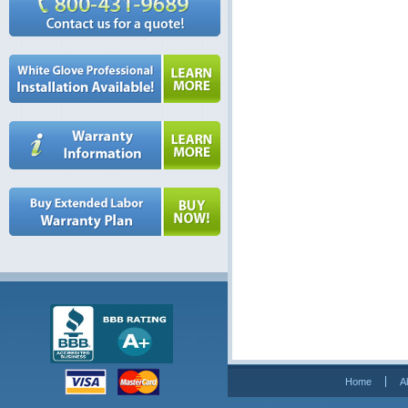
Home
A