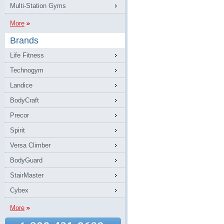
Multi-Station Gyms
More
Brands
Life Fitness
Technogym
Landice
BodyCraft
Precor
Spirit
Versa Climber
BodyGuard
StairMaster
Cybex
More