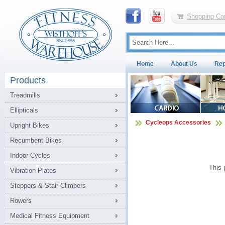
Shopping Car
Home
About Us
Rep
Products
Treadmills
Ellipticals
Cycleops Accessories
Upright Bikes
Recumbent Bikes
Indoor Cycles
This 
Vibration Plates
Steppers & Stair Climbers
Rowers
Medical Fitness Equipment