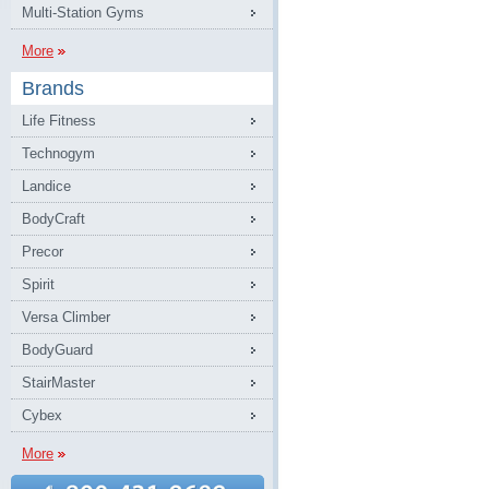
Multi-Station Gyms
More
Brands
Life Fitness
Technogym
Landice
BodyCraft
Precor
Spirit
Versa Climber
BodyGuard
StairMaster
Cybex
More