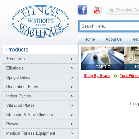
Shopping Car
Home
About Us
Rep
Products
Treadmills
Ellipticals
Shop By Brand
York Fitne
Upright Bikes
Recumbent Bikes
Indoor Cycles
This 
Vibration Plates
Steppers & Stair Climbers
Rowers
Medical Fitness Equipment