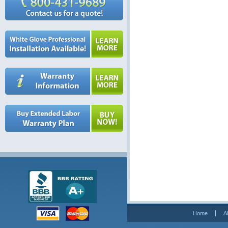
Home
A