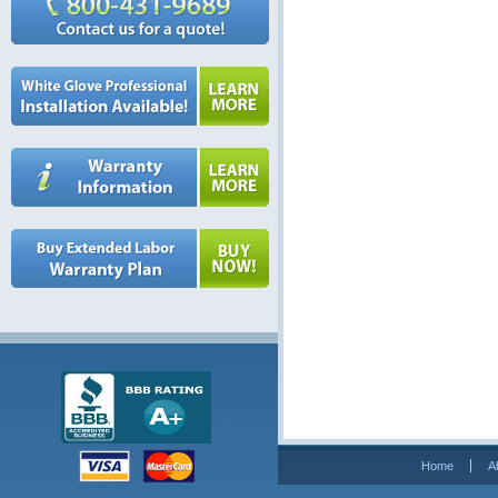
Home
A