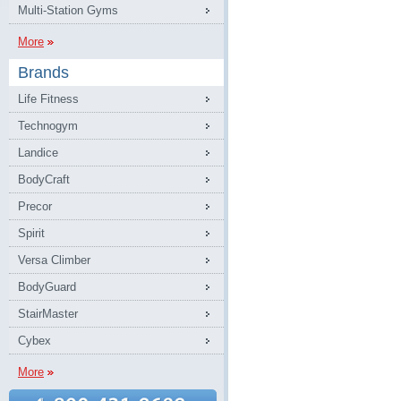
Multi-Station Gyms
More
Brands
Life Fitness
Technogym
Landice
BodyCraft
Precor
Spirit
Versa Climber
BodyGuard
StairMaster
Cybex
More