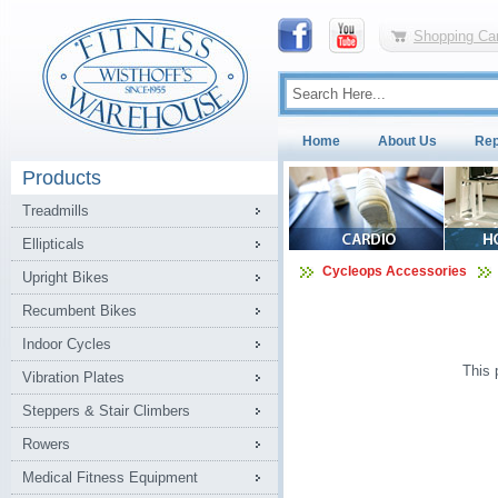
Shopping Car
Home
About Us
Rep
Products
Treadmills
Ellipticals
Cycleops Accessories
Upright Bikes
Recumbent Bikes
Indoor Cycles
This 
Vibration Plates
Steppers & Stair Climbers
Rowers
Medical Fitness Equipment