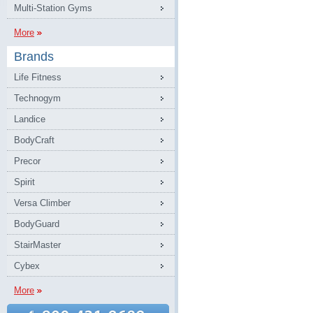
Multi-Station Gyms
More
Brands
Life Fitness
Technogym
Landice
BodyCraft
Precor
Spirit
Versa Climber
BodyGuard
StairMaster
Cybex
More