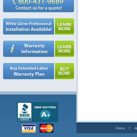
Home
A