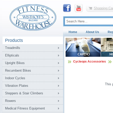
Shopping Car
Home
About Us
Rep
Products
Treadmills
Ellipticals
Cycleops Accessories
Upright Bikes
Recumbent Bikes
Indoor Cycles
This 
Vibration Plates
Steppers & Stair Climbers
Rowers
Medical Fitness Equipment