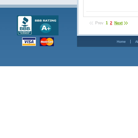
Prev
1
2
Next
Home
A