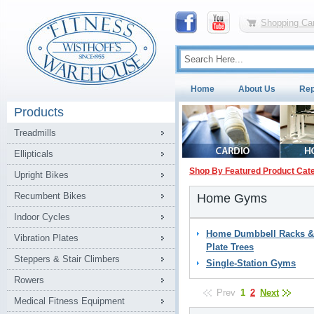
Shopping Car
Home
About Us
Rep
Products
Treadmills
Ellipticals
Shop By Featured Product Cat
Upright Bikes
Recumbent Bikes
Home Gyms
Indoor Cycles
Home Dumbbell Racks &
Vibration Plates
Plate Trees
Steppers & Stair Climbers
Single-Station Gyms
Rowers
Prev
1
2
Next
Medical Fitness Equipment