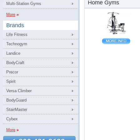
Home Gyms
Multi-Station Gyms
More
Brands
Life Fitness
Technogym
Landice
BodyCraft
Precor
Spirit
Versa Climber
BodyGuard
StairMaster
Cybex
More