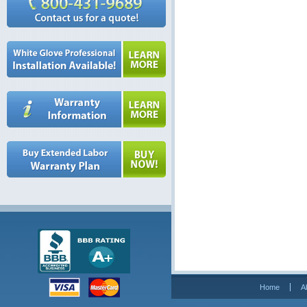
Home
A