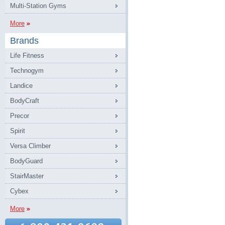
Multi-Station Gyms
More
Brands
Life Fitness
Technogym
Landice
BodyCraft
Precor
Spirit
Versa Climber
BodyGuard
StairMaster
Cybex
More