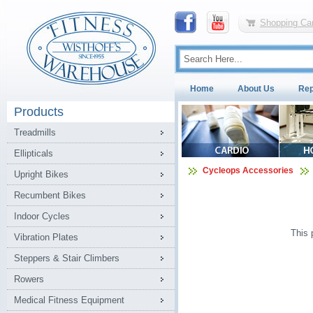
Shopping Car
Home
About Us
Rep
Products
Treadmills
Ellipticals
Cycleops Accessories
Upright Bikes
Recumbent Bikes
Indoor Cycles
This 
Vibration Plates
Steppers & Stair Climbers
Rowers
Medical Fitness Equipment