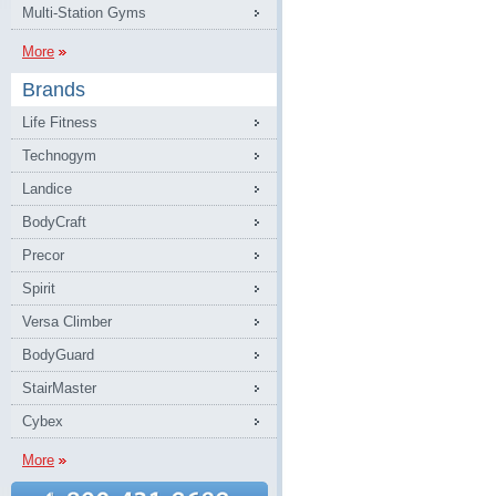
Multi-Station Gyms
More
Brands
Life Fitness
Technogym
Landice
BodyCraft
Precor
Spirit
Versa Climber
BodyGuard
StairMaster
Cybex
More