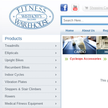
Shopping Car
Home
About Us
Rep
Products
Treadmills
Ellipticals
Cycleops Accessories
Upright Bikes
Recumbent Bikes
Indoor Cycles
This 
Vibration Plates
Steppers & Stair Climbers
Rowers
Medical Fitness Equipment