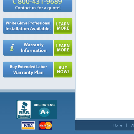
Home
A