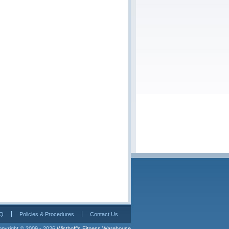
Q
Policies & Procedures
Contact Us
pyright © 2009 - 2026 
Wisthoff's Fitness Warehouse