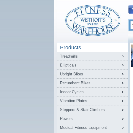
Products
Treadmills
Ellipticals
Upright Bikes
Recumbent Bikes
Indoor Cycles
Vibration Plates
Steppers & Stair Climbers
Rowers
Medical Fitness Equipment