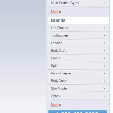
Multi-Station Gyms
More
Brands
Life Fitness
Technogym
Landice
BodyCraft
Precor
Spirit
Versa Climber
BodyGuard
StairMaster
Cybex
More