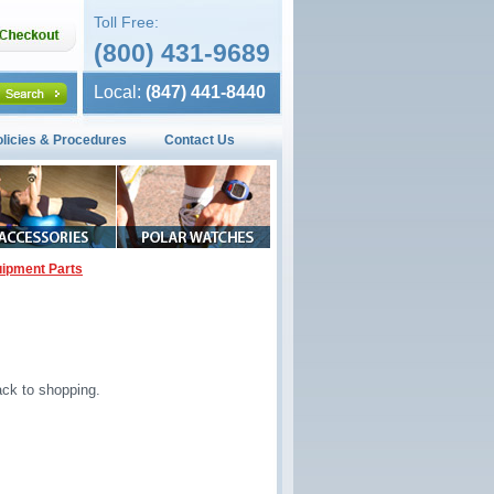
Toll Free:
(800) 431-9689
Local:
(847) 441-8440
olicies & Procedures
Contact Us
ipment Parts
ck to shopping.