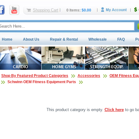
Shopping Cart
0 Items:
$0.00
Home
About Us
Repair & Rental
Wholesale
FAQ
P
Shop By Featured Product Categories
Accessories
OEM Fitness Equ
Schwinn OEM Fitness Equipment Parts
This product category is empty.
Click here
to go ba