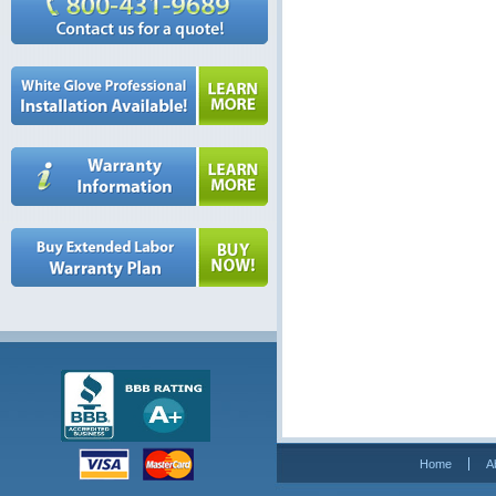
Home
A