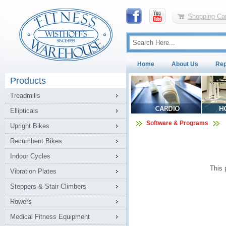
Shopping Car
Home
About Us
Rep
Products
Treadmills
Ellipticals
Software & Programs
Upright Bikes
Recumbent Bikes
Indoor Cycles
This 
Vibration Plates
Steppers & Stair Climbers
Rowers
Medical Fitness Equipment