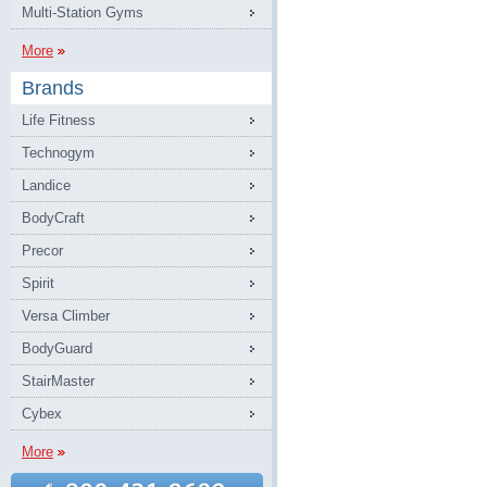
Multi-Station Gyms
More
Brands
Life Fitness
Technogym
Landice
BodyCraft
Precor
Spirit
Versa Climber
BodyGuard
StairMaster
Cybex
More