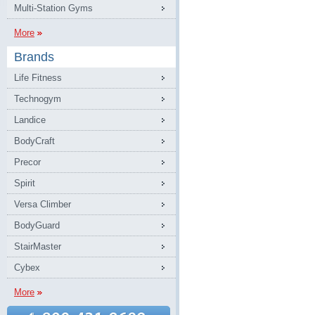
Multi-Station Gyms
More
Brands
Life Fitness
Technogym
Landice
BodyCraft
Precor
Spirit
Versa Climber
BodyGuard
StairMaster
Cybex
More