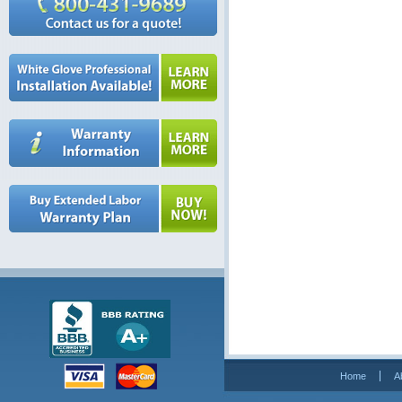
Home
A