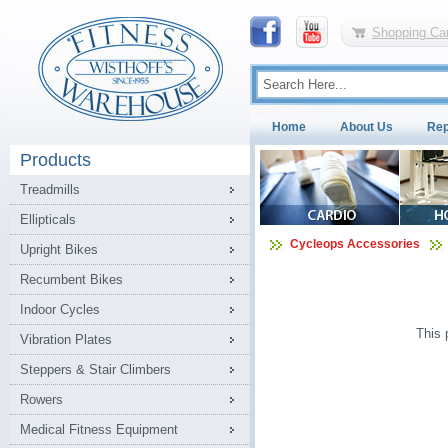
Shopping Car
Home
About Us
Rep
Products
Treadmills
Ellipticals
Cycleops Accessories
Upright Bikes
Recumbent Bikes
Indoor Cycles
This 
Vibration Plates
Steppers & Stair Climbers
Rowers
Medical Fitness Equipment