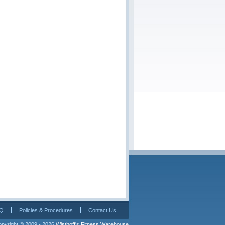
Q
Policies & Procedures
Contact Us
pyright © 2009 - 2026 
Wisthoff's Fitness Warehouse