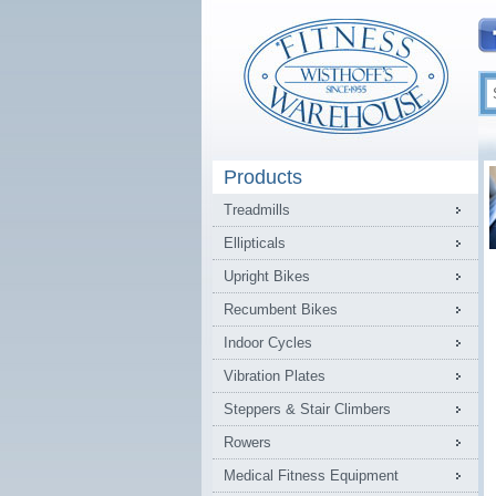
Products
Treadmills
Ellipticals
Upright Bikes
Recumbent Bikes
Indoor Cycles
Vibration Plates
Steppers & Stair Climbers
Rowers
Medical Fitness Equipment