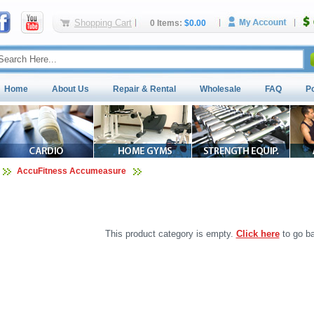
Shopping Cart
0 Items:
$0.00
Home
About Us
Repair & Rental
Wholesale
FAQ
P
AccuFitness Accumeasure
This product category is empty.
Click here
to go ba