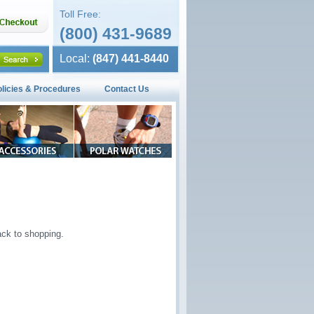
Toll Free:
(800) 431-9689
Local:
(847) 441-8440
olicies & Procedures
Contact Us
ck to shopping.