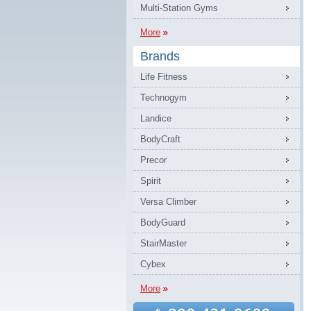
Multi-Station Gyms
More
Brands
Life Fitness
Technogym
Landice
BodyCraft
Precor
Spirit
Versa Climber
BodyGuard
StairMaster
Cybex
More